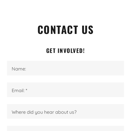
CONTACT US
GET INVOLVED!
Name:
Email: *
Where did you hear about us?