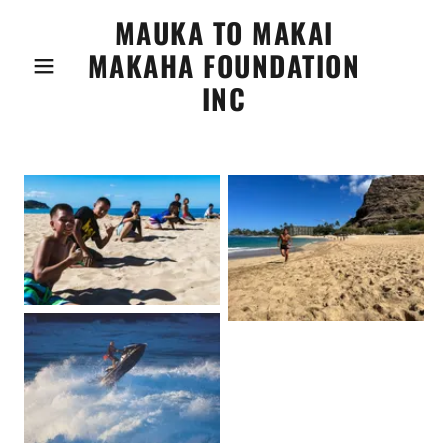
MAUKA TO MAKAI
MAKAHA FOUNDATION
INC