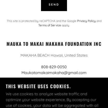
SEND
This site is protected by reCAPTCHA and the Google
Privacy Policy
and
Terms of Service
apply.
MAUKA TO MAKAI MAKAHA FOUNDATION INC
MAKAHA BEACH Hawaii, United States
808-829-0050
Maukatomakaimakaha@gmail.com
THIS WEBSITE USES COOKIES.
We use cookies to analyze website traffic and
optimize your website experience. By accepting our
COPYRIGHT © 2026 MAUKA TO MAKAI MAKAHA
use of cookies, your data will be aggregated with all
FOUNDATION INC - ALL RIGHTS RESERVED.